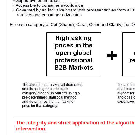
• Supportive of the trade
• Accessible to consumers worldwide
• Governed by an inclusive board with representatives from all s
retailers and consumer advocates
For each category of Cut (Shape), Carat, Color and Clarity, the D
The algorithm analyzes all diamonds
The algori
and its asking prices in each
retail mar
category, cleans-up outliers using a
highest fo
pre-determined statistical method
and goes d
and determines the high asking
expensive 
price for that category.
The integrity and strict application of the algori
intervention.