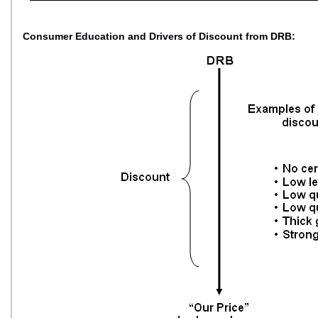
Consumer Education and Drivers of Discount from DRB: