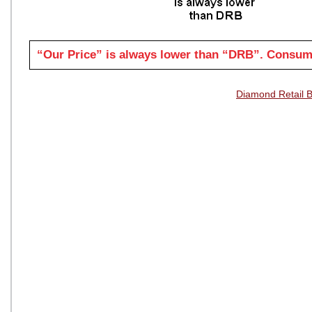
“Our Price” is always lower than “DRB”. Consume
Diamond Retail 