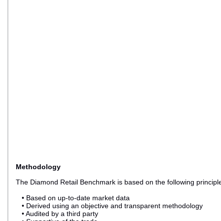
Methodology
The Diamond Retail Benchmark is based on the following principl
• Based on up-to-date market data
• Derived using an objective and transparent methodology
• Audited by a third party