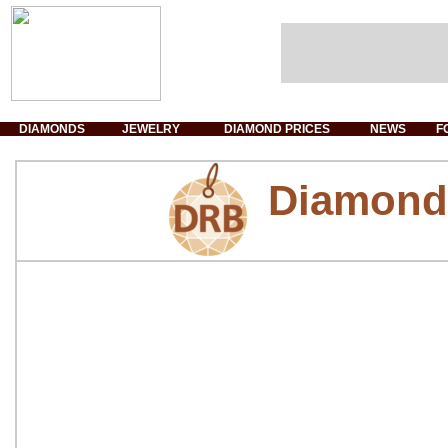
DIAMONDS
JEWELRY
DIAMOND PRICES
NEWS
F
Diamond