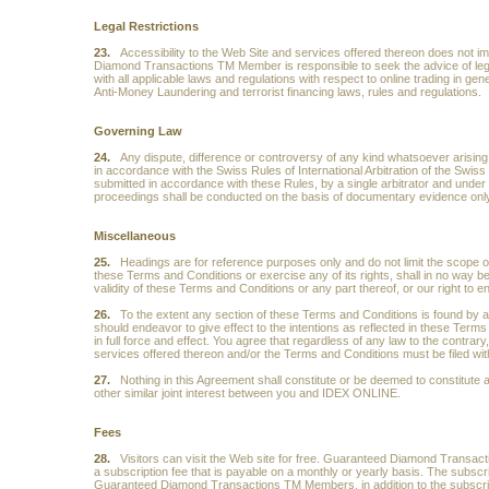
Legal Restrictions
23.
Accessibility to the Web Site and services offered thereon does not im
Diamond Transactions TM Member is responsible to seek the advice of legal 
with all applicable laws and regulations with respect to online trading in gene
Anti-Money Laundering and terrorist financing laws, rules and regulations.
Governing Law
24.
Any dispute, difference or controversy of any kind whatsoever arising ou
in accordance with the Swiss Rules of International Arbitration of the Swis
submitted in accordance with these Rules, by a single arbitrator and under S
proceedings shall be conducted on the basis of documentary evidence only
Miscellaneous
25.
Headings are for reference purposes only and do not limit the scope or 
these Terms and Conditions or exercise any of its rights, shall in no way be 
validity of these Terms and Conditions or any part thereof, or our right to 
26.
To the extent any section of these Terms and Conditions is found by a c
should endeavor to give effect to the intentions as reflected in these Term
in full force and effect. You agree that regardless of any law to the contrary
services offered thereon and/or the Terms and Conditions must be filed with
27.
Nothing in this Agreement shall constitute or be deemed to constitute 
other similar joint interest between you and IDEX ONLINE.
Fees
28.
Visitors can visit the Web site for free. Guaranteed Diamond Tran
a subscription fee that is payable on a monthly or yearly basis. The subscr
Guaranteed Diamond Transactions TM Members, in addition to the subscripti