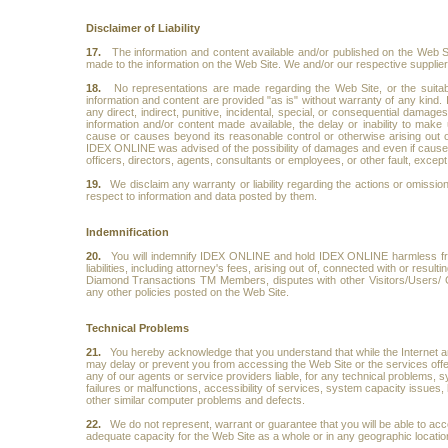
Disclaimer of Liability
17.
The information and content available and/or published on the Web S
made to the information on the Web Site. We and/or our respective suppli
18.
No representations are made regarding the Web Site, or the suitabil
information and content are provided "as is" without warranty of any kind. 
any direct, indirect, punitive, incidental, special, or consequential damag
information and/or content made available, the delay or inability to make 
cause or causes beyond its reasonable control or otherwise arising out of t
IDEX ONLINE was advised of the possibility of damages and even if caused 
officers, directors, agents, consultants or employees, or other fault, exce
19.
We disclaim any warranty or liability regarding the actions or omis
respect to information and data posted by them.
Indemnification
20.
You will indemnify IDEX ONLINE and hold IDEX ONLINE harmless fro
liabilities, including attorney's fees, arising out of, connected with or res
Diamond Transactions TM Members, disputes with other Visitors/Users
any other policies posted on the Web Site.
Technical Problems
21.
You hereby acknowledge that you understand that while the Internet an
may delay or prevent you from accessing the Web Site or the services offere
any of our agents or service providers liable, for any technical problems, 
failures or malfunctions, accessibility of services, system capacity issues
other similar computer problems and defects.
22.
We do not represent, warrant or guarantee that you will be able to acce
adequate capacity for the Web Site as a whole or in any geographic locatio