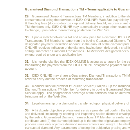
Guaranteed Diamond Transactions TM – Terms applicable to Guara
29.
Guaranteed Diamond Transactions TM Members, in addition to the afore
consummated using the services of IDEX ONLINE’s Web Site, payable by 
& Handling fees (door-to-door pick up and delivery, freight, insurance, au
TM Members only. IDEX ONLINE may automatically charge other related trans
to change, upon notice thereof being posted on the Web Site.
30.
Upon a match between a bid and an ask price for a diamond, IDEX ON
Transactions TM Member’s name from the buying Guaranteed Diamond Tr
designated payment-facilitation account, in the amount of the diamond pu
ONLINE receives indication of the diamond having been delivered, it shall f
selling Guaranteed Diamond Transactions TM Member’s designated account.
extent required under any applicable law.
31.
It is hereby clarified that IDEX ONLINE is acting as an agent for th
transmitting the payment from the IDEX ONLINE designated payment-facili
account.
32.
IDEX ONLINE may share a Guaranteed Diamond Transactions TM Mem
order to carry out the process of facilitating transactions.
33.
A courier service provider (“Courier Service”) will pick-up the diamond
Diamond Transactions TM Member for delivery to buying Guaranteed Diamon
Service apply.. The geographical coverage of the services shall be determ
being posted on the Web Site.
34.
Legal ownership of a diamond is transferred upon physical delivery 
35.
A third party objective professional service provider will confirm the id
and delivered, including by opening and inspecting sealed diamond envelope
by the selling Guaranteed Diamond Transactions TM Member is similar in all 
certificate; and (2) the diamond picked up is the one the original accompanyin
process uses only objective diamond measurements and weight. The identifica
transacted diamond. Any parameters affecting the subjective grading and valu