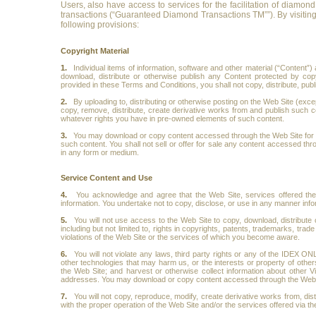
Users, also have access to services for the facilitation of diamon
transactions (“Guaranteed Diamond Transactions TM””). By visiting
following provisions:
Copyright Material
1.
Individual items of information, software and other material (“Content
download, distribute or otherwise publish any Content protected by cop
provided in these Terms and Conditions, you shall not copy, distribute, publ
2.
By uploading to, distributing or otherwise posting on the Web Site (excep
copy, remove, distribute, create derivative works from and publish such co
whatever rights you have in pre-owned elements of such content.
3.
You may download or copy content accessed through the Web Site for pe
such content. You shall not sell or offer for sale any content accessed thr
in any form or medium.
Service Content and Use
4.
You acknowledge and agree that the Web Site, services offered there
information. You undertake not to copy, disclose, or use in any manner inf
5.
You will not use access to the Web Site to copy, download, distribute 
including but not limited to, rights in copyrights, patents, trademarks, trad
violations of the Web Site or the services of which you become aware.
6.
You will not violate any laws, third party rights or any of the IDEX ON
other technologies that may harm us, or the interests or property of others
the Web Site; and harvest or otherwise collect information about other
addresses. You may download or copy content accessed through the Web Si
7.
You will not copy, reproduce, modify, create derivative works from, dist
with the proper operation of the Web Site and/or the services offered via th