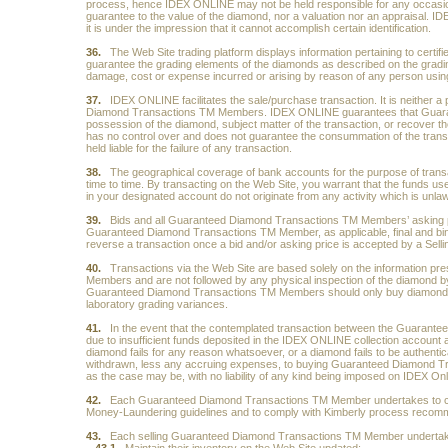
process, hence IDEX ONLINE may not be held responsible for any occasional
guarantee to the value of the diamond, nor a valuation nor an appraisal. IDE
it is under the impression that it cannot accomplish certain identification.
36.
The Web Site trading platform displays information pertaining to certi
guarantee the grading elements of the diamonds as described on the grading la
damage, cost or expense incurred or arising by reason of any person using 
37.
IDEX ONLINE facilitates the sale/purchase transaction. It is neither a 
Diamond Transactions TM Members. IDEX ONLINE guarantees that Guarant
possession of the diamond, subject matter of the transaction, or recover
has no control over and does not guarantee the consummation of the tra
held liable for the failure of any transaction.
38.
The geographical coverage of bank accounts for the purpose of trans
time to time. By transacting on the Web Site, you warrant that the funds use
in your designated account do not originate from any activity which is unlaw
39.
Bids and all Guaranteed Diamond Transactions TM Members’ asking pri
Guaranteed Diamond Transactions TM Member, as applicable, final and b
reverse a transaction once a bid and/or asking price is accepted by a Se
40.
Transactions via the Web Site are based solely on the information 
Members and are not followed by any physical inspection of the diamond b
Guaranteed Diamond Transactions TM Members should only buy diamonds cert
laboratory grading variances.
41.
In the event that the contemplated transaction between the Guarantee
due to insufficient funds deposited in the IDEX ONLINE collection account an
diamond fails for any reason whatsoever, or a diamond fails to be authent
withdrawn, less any accruing expenses, to buying Guaranteed Diamond 
as the case may be, with no liability of any kind being imposed on IDEX Onl
42.
Each Guaranteed Diamond Transactions TM Member undertakes to comply 
Money-Laundering guidelines and to comply with Kimberly process recom
43.
Each selling Guaranteed Diamond Transactions TM Member undertak