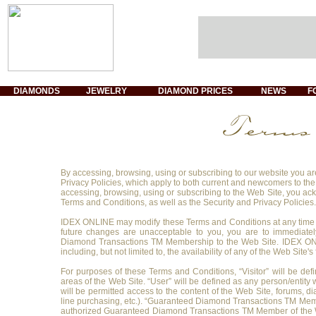
DIAMONDS
JEWELRY
DIAMOND PRICES
NEWS
F
By accessing, browsing, using or subscribing to our website you are
Privacy Policies, which apply to both current and newcomers to th
accessing, browsing, using or subscribing to the Web Site, you a
Terms and Conditions, as well as the Security and Privacy Policies.
IDEX ONLINE may modify these Terms and Conditions at any time u
future changes are unacceptable to you, you are to immediatel
Diamond Transactions TM Membership to the Web Site. IDEX ONL
including, but not limited to, the availability of any of the Web Site'
For purposes of these Terms and Conditions, “Visitor” will be defi
areas of the Web Site. “User” will be defined as any person/entity
will be permitted access to the content of the Web Site, forums, d
line purchasing, etc.). “Guaranteed Diamond Transactions TM Membe
authorized Guaranteed Diamond Transactions TM Member of the Web S