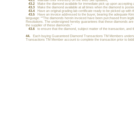
43.1
Maintain their inventory on the Web Site updated;
43.2
Make the diamond available for immediate pick up upon accepting a
43.3
Make the diamond available at all times when the diamond is posted
43.4
Have an original grading lab certificate ready to be picked up with 
43.5
Have an invoice addressed to the buyer, bearing the adequate Kim
language: “"The diamonds herein invoiced have been purchased from legitim
Resolutions. The undersigned hereby guarantees that these diamonds are c
the supplier of these diamonds."
43.6
to ensure that the diamond, subject matter of the transaction, and 
44.
Each buying Guaranteed Diamond Transactions TM Members undertakes
Transactions TM Member account to complete the transaction prior to biddi