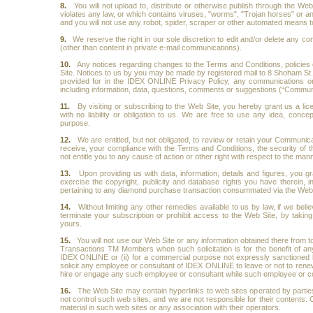
8.
You will not upload to, distribute or otherwise publish through the We
violates any law, or which contains viruses, "worms", "Trojan horses" or any
and you will not use any robot, spider, scraper or other automated means t
9.
We reserve the right in our sole discretion to edit and/or delete any co
(other than content in private e-mail communications).
10.
Any notices regarding changes to the Terms and Conditions, policie
Site. Notices to us by you may be made by registered mail to 8 Shoham St
provided for in the IDEX ONLINE Privacy Policy, any communications or 
including information, data, questions, comments or suggestions (“Communic
11.
By visiting or subscribing to the Web Site, you hereby grant us a l
with no liability or obligation to us. We are free to use any idea, con
purpose.
12.
We are entitled, but not obligated, to review or retain your Communi
receive, your compliance with the Terms and Conditions, the security of th
not entitle you to any cause of action or other right with respect to the 
13.
Upon providing us with data, information, details and figures, you gr
exercise the copyright, publicity and database rights you have therein, in
pertaining to any diamond purchase transaction consummated via the Web 
14.
Without limiting any other remedies available to us by law, if we beli
terminate your subscription or prohibit access to the Web Site, by taki
yours.
15.
You will not use our Web Site or any information obtained there from to 
Transactions TM Members when such solicitation is for the benefit of an
IDEX ONLINE or (ii) for a commercial purpose not expressly sanctioned
solicit any employee or consultant of IDEX ONLINE to leave or not to rene
hire or engage any such employee or consultant while such employee or 
16.
The Web Site may contain hyperlinks to web sites operated by parti
not control such web sites, and we are not responsible for their contents.
material in such web sites or any association with their operators.